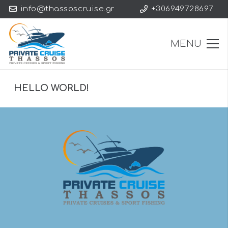
info@thassoscruise.gr
+306949728697
MENU
HELLO WORLD!