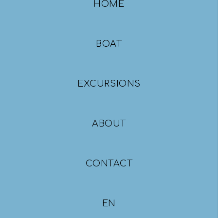
HOME
BOAT
EXCURSIONS
ABOUT
CONTACT
ΕΝ